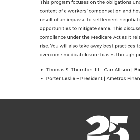
This program focuses on the obligations und
context of a workers’ compensation and how l
result of an impasse to settlement negotiat
opportunities to mitigate same. This discus
compliance under the Medicare Act as it rela
rise. You will also take away best practices
overcome medical closure biases through pro
Thomas S. Thornton, III – Carr Allison |
Porter Leslie – President | Ametros Finan