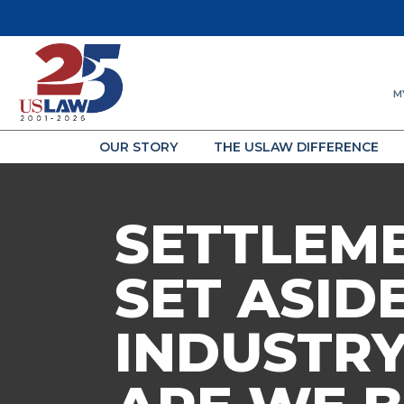
M
OUR STORY
THE USLAW DIFFERENCE
SETTLEM
SET ASID
INDUSTRY