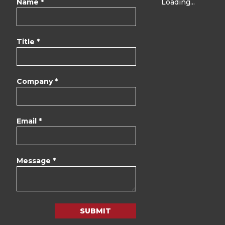
Name *
Loading...
Title *
Company *
Email *
Message *
SUBMIT