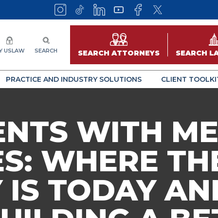
Y USLAW
SEARCH
SEARCH ATTORNEYS
SEARCH L
PRACTICE AND INDUSTRY SOLUTIONS
CLIENT TOOLKI
ENTS WITH M
ES: WHERE TH
 IS TODAY A