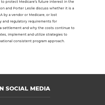
o protect Medicare’s future interest in the
on and Porter Leslie discuss whether it is a
 by a vendor or Medicare, or lost
ry and regulatory requirements for
f a settlement and why the costs continue to
ates, implement and utilize strategies to
national consistent program approach.
N SOCIAL MEDIA