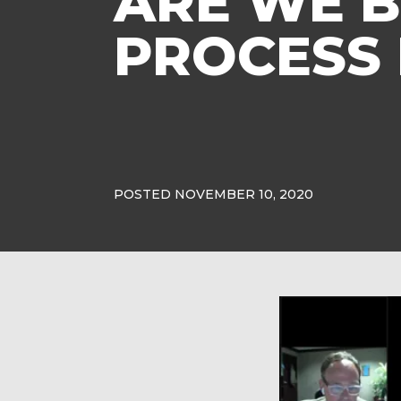
ARE WE B
PROCESS
POSTED NOVEMBER 10, 2020