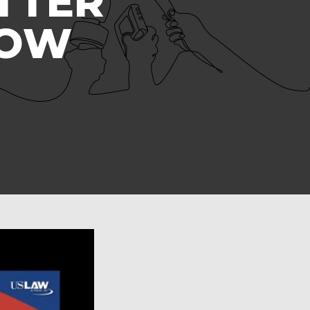
TTER
ROW