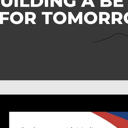
UILDING A BE
 FOR TOMOR