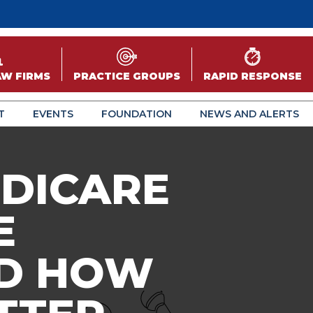
AW FIRMS
PRACTICE GROUPS
RAPID RESPONSE
T
EVENTS
FOUNDATION
NEWS AND ALERTS
EDICARE
E
ND HOW