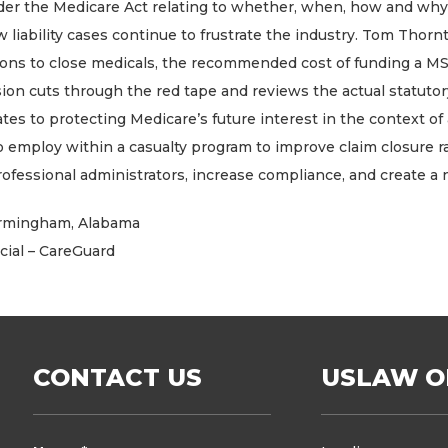
er the Medicare Act relating to whether, when, how and why t
iability cases continue to frustrate the industry. Tom Thornt
ions to close medicals, the recommended cost of funding a MSA
sion cuts through the red tape and reviews the actual statuto
tes to protecting Medicare’s future interest in the context o
 to employ within a casualty program to improve claim closure r
fessional administrators, increase compliance, and create a 
 Birmingham, Alabama
cial – CareGuard
CONTACT US
USLAW O