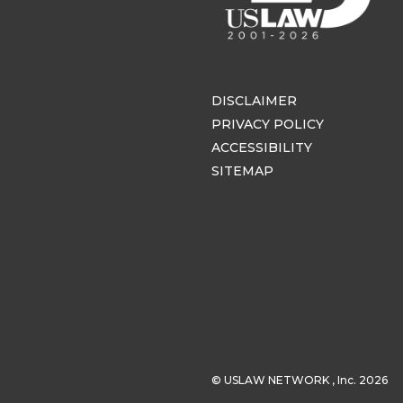
DISCLAIMER
PRIVACY POLICY
ACCESSIBILITY
SITEMAP
© USLAW NETWORK , Inc. 2026