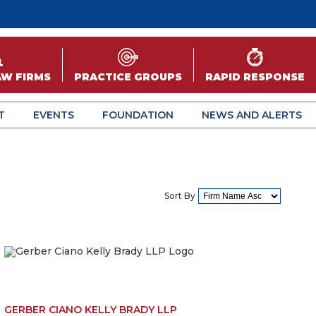
AW FIRMS
PRACTICE GROUPS
RAPID RESPONSE
T
EVENTS
FOUNDATION
NEWS AND ALERTS
Sort By
GERBER CIANO KELLY BRADY LLP