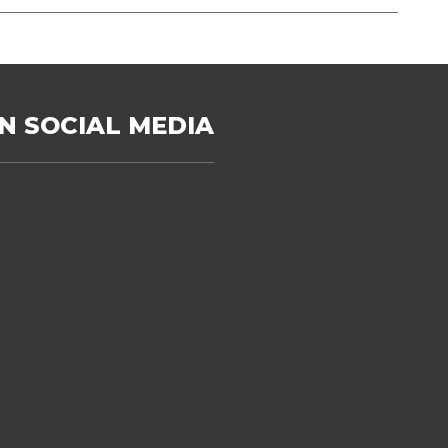
N SOCIAL MEDIA