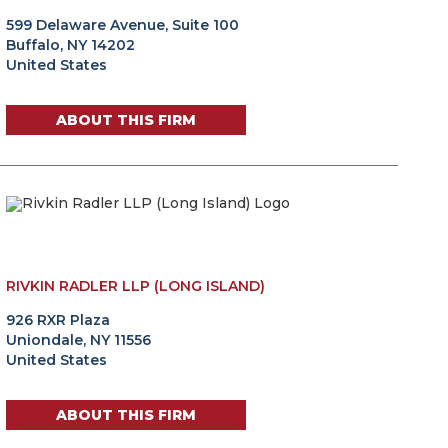
599 Delaware Avenue, Suite 100
Buffalo, NY 14202
United States
ABOUT THIS FIRM
RIVKIN RADLER LLP (LONG ISLAND)
926 RXR Plaza
Uniondale, NY 11556
United States
ABOUT THIS FIRM