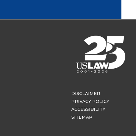
DISCLAIMER
PRIVACY POLICY
ACCESSIBILITY
SITEMAP