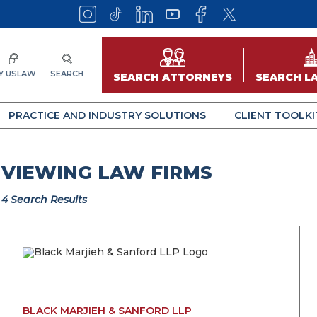
Y USLAW
SEARCH
SEARCH ATTORNEYS
SEARCH L
PRACTICE AND INDUSTRY SOLUTIONS
CLIENT TOOLKI
VIEWING LAW FIRMS
4 Search Results
BLACK MARJIEH & SANFORD LLP