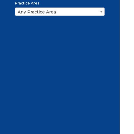
Practice Area
Any Practice Area