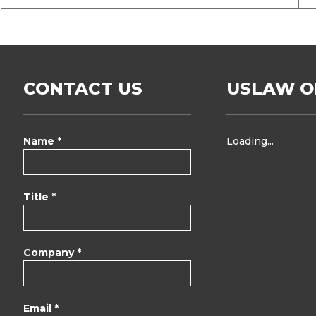
CONTACT US
USLAW O
Name *
Loading...
Title *
Company *
Email *