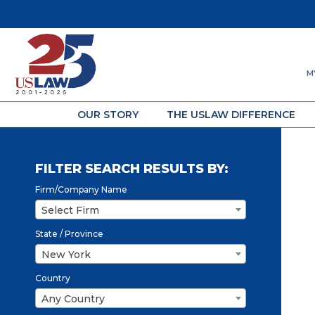
M
OUR STORY
THE USLAW DIFFERENCE
FILTER SEARCH RESULTS BY:
Firm/Company Name
Select Firm
State / Province
New York
Country
Any Country