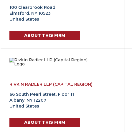
100 Clearbrook Road
Elmsford, NY 10523
United States
ABOUT THIS FIRM
RIVKIN RADLER LLP (CAPITAL REGION)
66 South Pearl Street, Floor 11
Albany, NY 12207
United States
ABOUT THIS FIRM