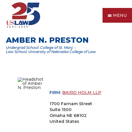
MENU
AMBER N. PRESTON
Undergrad School: College of St. Mary
Law School: University of Nebraska College of Law
FIRM:
BAIRD HOLM LLP
1700 Farnam Street
Suite 1500
Omaha NE 68102
United States