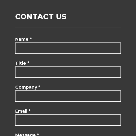
CONTACT US
Name *
Title *
Company *
Email *
Message *