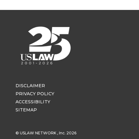
DISCLAIMER
PRIVACY POLICY
ACCESSIBILITY
SITEMAP
© USLAW NETWORK , Inc. 2026