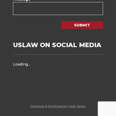
SUBMIT
USLAW ON SOCIAL MEDIA
Loading...
Designed & Developed by Peak Seven.