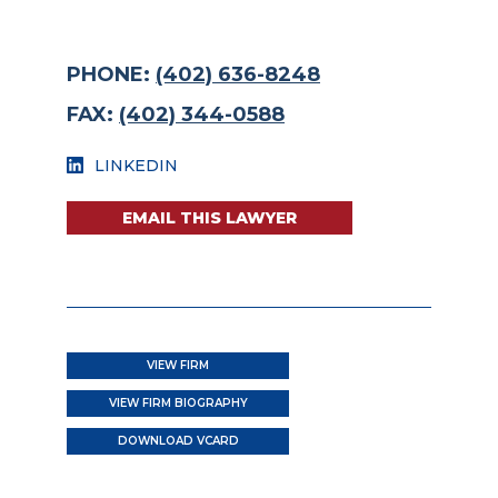
PHONE:
(402) 636-8248
FAX:
(402) 344-0588
LINKEDIN
EMAIL THIS LAWYER
VIEW FIRM
VIEW FIRM BIOGRAPHY
DOWNLOAD VCARD