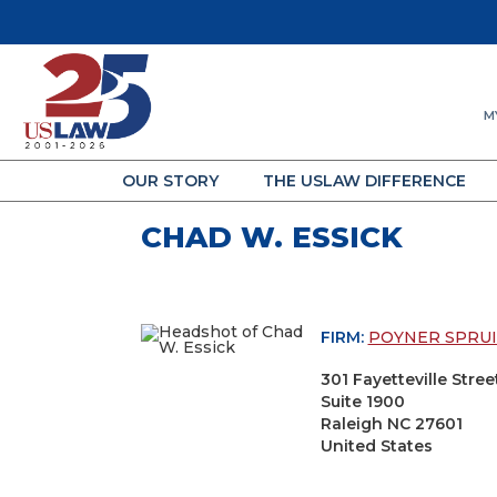
M
OUR STORY
THE USLAW DIFFERENCE
CHAD W. ESSICK
FIRM:
POYNER SPRUI
301 Fayetteville Stree
Suite 1900
Raleigh NC 27601
United States