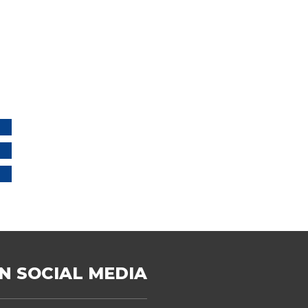
N SOCIAL MEDIA