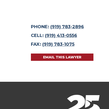
PHONE:
(919) 783-2896
CELL:
(919) 413-0556
FAX:
(919) 783-1075
EMAIL THIS LAWYER