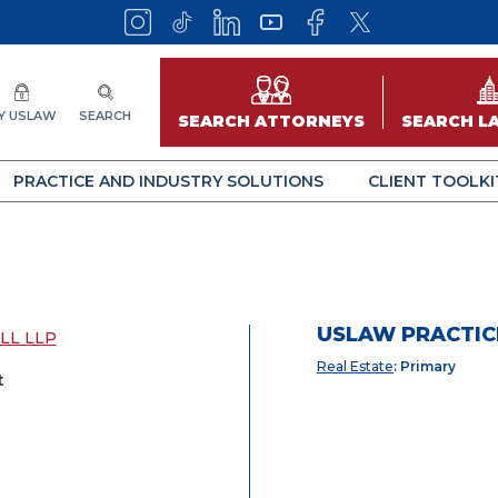
Y USLAW
SEARCH
SEARCH ATTORNEYS
SEARCH L
PRACTICE AND INDUSTRY SOLUTIONS
CLIENT TOOLKI
USLAW PRACTIC
LL LLP
Real Estate
: Primary
t