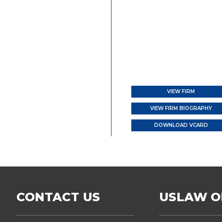
VIEW FIRM
VIEW FIRM BIOGRAPHY
DOWNLOAD VCARD
CONTACT US
USLAW O