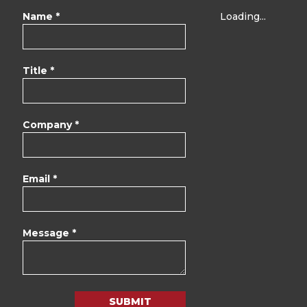
Name *
Loading...
Title *
Company *
Email *
Message *
SUBMIT