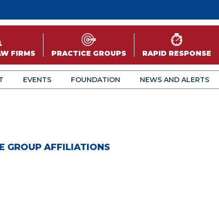
AW FIRMS
PRACTICE GROUPS
RAPID RESPONSE
T
EVENTS
FOUNDATION
NEWS AND ALERTS
E GROUP AFFILIATIONS