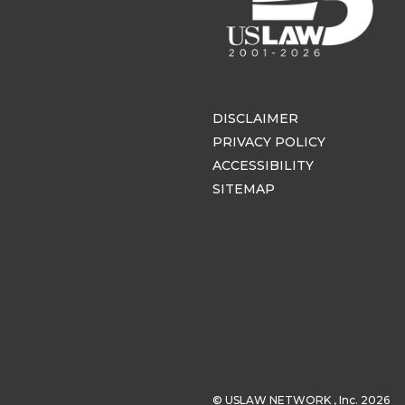
DISCLAIMER
PRIVACY POLICY
ACCESSIBILITY
SITEMAP
© USLAW NETWORK , Inc. 2026