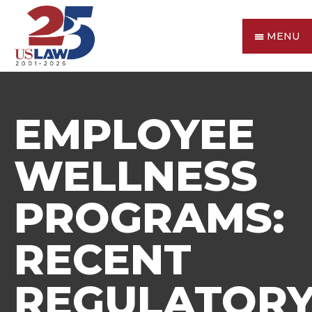
MENU
EMPLOYEE
WELLNESS
PROGRAMS:
RECENT
REGULATOR