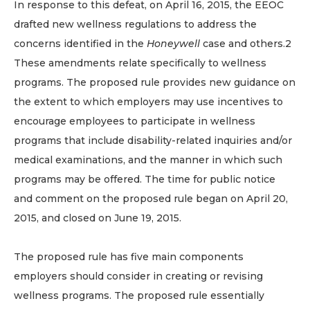
In response to this defeat, on April 16, 2015, the EEOC
drafted new wellness regulations to address the
concerns identified in the
Honeywell
case and others.2
These amendments relate specifically to wellness
programs. The proposed rule provides new guidance on
the extent to which employers may use incentives to
encourage employees to participate in wellness
programs that include disability-related inquiries and/or
medical examinations, and the manner in which such
programs may be offered. The time for public notice
and comment on the proposed rule began on April 20,
2015, and closed on June 19, 2015.
The proposed rule has five main components
employers should consider in creating or revising
wellness programs. The proposed rule essentially