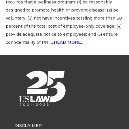
requires that a wellness program: (1) be reasonably
designed to promote health or prevent disease; (2) be
voluntary; (3) not have incentives totaling more than 30
percent of the total cost of employee-only coverage; (4)
provide adequate notice to employees; and (5) ensure
confidentiality of PHI….
READ MORE
.
DISCLAIMER