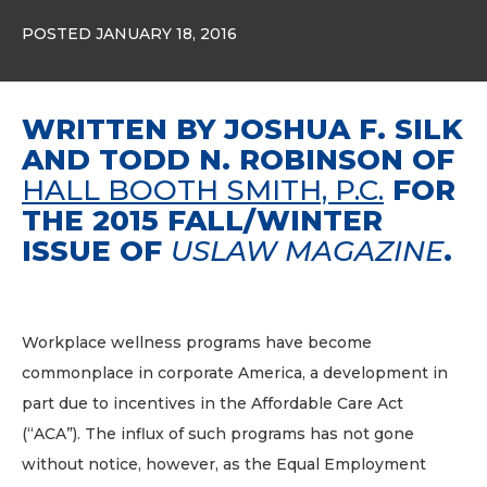
POSTED JANUARY 18, 2016
WRITTEN BY JOSHUA F. SILK
AND TODD N. ROBINSON OF
HALL BOOTH SMITH, P.C.
FOR
THE 2015 FALL/WINTER
ISSUE OF
USLAW MAGAZINE
.
Workplace wellness programs have become
commonplace in corporate America, a development in
part due to incentives in the Affordable Care Act
(“ACA”). The influx of such programs has not gone
without notice, however, as the Equal Employment