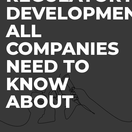
DEVELOPME
ALL
COMPANIES
NEED TO
KNOW
ABOUT