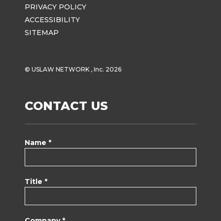
PRIVACY POLICY
ACCESSIBILITY
SITEMAP
© USLAW NETWORK , Inc. 2026
CONTACT US
Name *
Title *
Company *