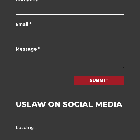
Email *
Message *
SUBMIT
USLAW ON SOCIAL MEDIA
Loading...