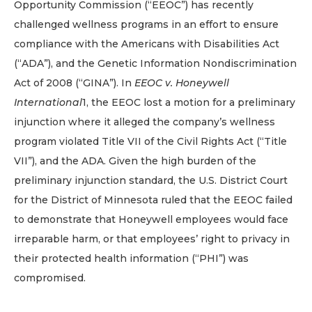
Opportunity Commission (“EEOC”) has recently
challenged wellness programs in an effort to ensure
compliance with the Americans with Disabilities Act
(“ADA”), and the Genetic Information Nondiscrimination
Act of 2008 (“GINA”). In
EEOC v. Honeywell
International
1, the EEOC lost a motion for a preliminary
injunction where it alleged the company’s wellness
program violated Title VII of the Civil Rights Act (“Title
VII”), and the ADA. Given the high burden of the
preliminary injunction standard, the U.S. District Court
for the District of Minnesota ruled that the EEOC failed
to demonstrate that Honeywell employees would face
irreparable harm, or that employees’ right to privacy in
their protected health information (“PHI”) was
compromised.