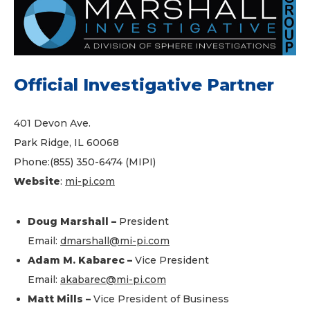
Official Investigative Partner
401 Devon Ave.
Park Ridge, IL 60068
Phone:(855) 350-6474 (MIPI)
Website
:
mi-pi.com
Doug Marshall –
President
Email:
dmarshall@mi-pi.com
Adam M. Kabarec –
Vice President
Email:
akabarec@mi-pi.com
Matt Mills –
Vice President of Business