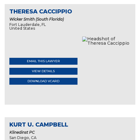
THERESA CACCIPPIO
Wicker Smith (South Florida)
Fort Lauderdale, FL
United States
EMAIL THIS LAWYER
VIEW DETAILS
DOWNLOAD VCARD
KURT U. CAMPBELL
Klinedinst PC
San Diego, CA