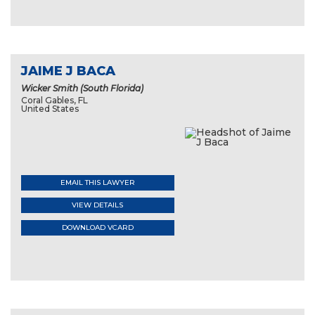
JAIME J BACA
Wicker Smith (South Florida)
Coral Gables, FL
United States
EMAIL THIS LAWYER
VIEW DETAILS
DOWNLOAD VCARD