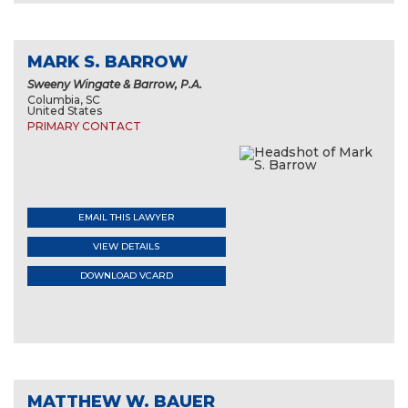
MARK S. BARROW
Sweeny Wingate & Barrow, P.A.
Columbia, SC
United States
PRIMARY CONTACT
EMAIL THIS LAWYER
VIEW DETAILS
DOWNLOAD VCARD
MATTHEW W. BAUER