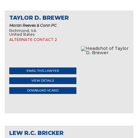
TAYLOR D. BREWER
Moran Reeves & Conn PC
Richmond, VA
United States
ALTERNATE CONTACT 2
EMAIL THIS LAWYER
VIEW DETAILS
DOWNLOAD VCARD
LEW R.C. BRICKER