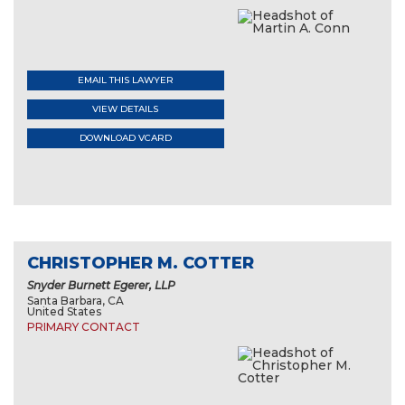
EMAIL THIS LAWYER
VIEW DETAILS
DOWNLOAD VCARD
CHRISTOPHER M. COTTER
Snyder Burnett Egerer, LLP
Santa Barbara, CA
United States
PRIMARY CONTACT