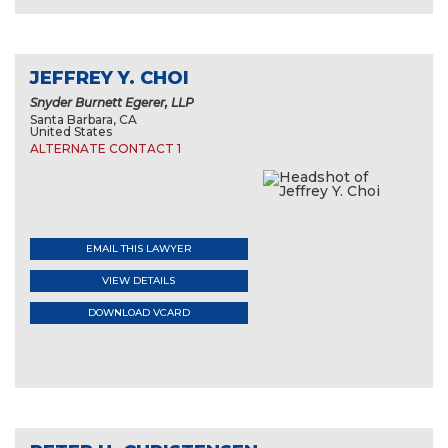
JEFFREY Y. CHOI
Snyder Burnett Egerer, LLP
Santa Barbara, CA
United States
ALTERNATE CONTACT 1
EMAIL THIS LAWYER
VIEW DETAILS
DOWNLOAD VCARD