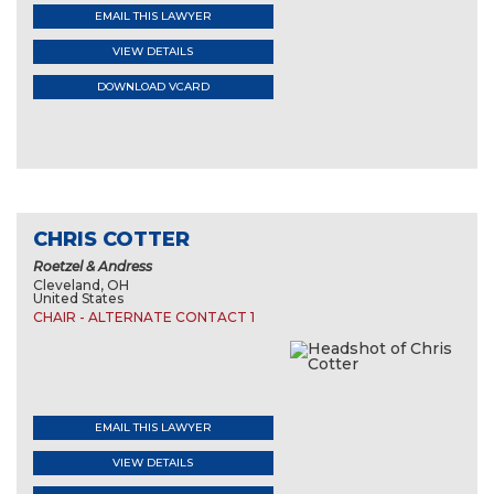
EMAIL THIS LAWYER
VIEW DETAILS
DOWNLOAD VCARD
CHRIS COTTER
Roetzel & Andress
Cleveland, OH
United States
CHAIR - ALTERNATE CONTACT 1
EMAIL THIS LAWYER
VIEW DETAILS