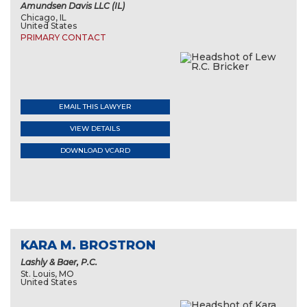
Amundsen Davis LLC (IL)
Chicago, IL
United States
PRIMARY CONTACT
EMAIL THIS LAWYER
VIEW DETAILS
DOWNLOAD VCARD
KARA M. BROSTRON
Lashly & Baer, P.C.
St. Louis, MO
United States