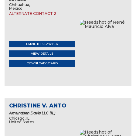
Chihuahua,
Mexico
ALTERNATE CONTACT 2
EMAIL THIS LAWYER
VIEW DETAILS
DOWNLOAD VCARD
CHRISTINE V. ANTO
Amundsen Davis LLC (IL)
Chicago, IL
United States