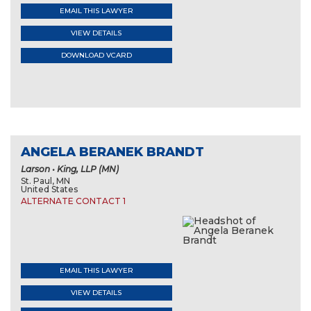
EMAIL THIS LAWYER
VIEW DETAILS
DOWNLOAD VCARD
ANGELA BERANEK BRANDT
Larson • King, LLP (MN)
St. Paul, MN
United States
ALTERNATE CONTACT 1
EMAIL THIS LAWYER
VIEW DETAILS