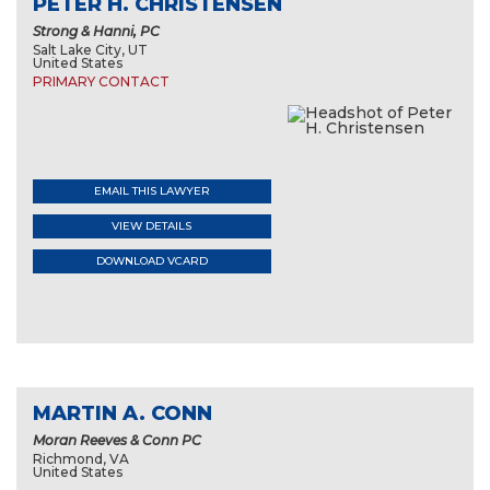
PETER H. CHRISTENSEN
Strong & Hanni, PC
Salt Lake City, UT
United States
PRIMARY CONTACT
EMAIL THIS LAWYER
VIEW DETAILS
DOWNLOAD VCARD
MARTIN A. CONN
Moran Reeves & Conn PC
Richmond, VA
United States