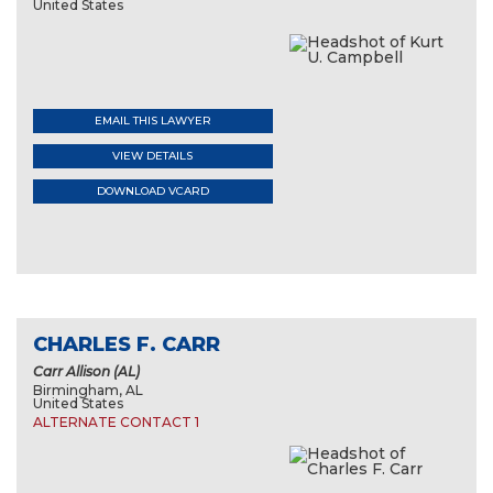
United States
EMAIL THIS LAWYER
VIEW DETAILS
DOWNLOAD VCARD
CHARLES F. CARR
Carr Allison (AL)
Birmingham, AL
United States
ALTERNATE CONTACT 1