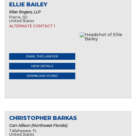
ELLIE BAILEY
Riter Rogers, LLP
Pierre, SD
United States
ALTERNATE CONTACT 1
EMAIL THIS LAWYER
VIEW DETAILS
DOWNLOAD VCARD
CHRISTOPHER BARKAS
Carr Allison (Northwest Florida)
Tallahassee, FL
United States