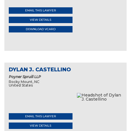
EMAIL THIS LAWYER
VIEW DETAILS
DOWNLOAD VCARD
DYLAN J. CASTELLINO
Poyner Spruill LLP
Rocky Mount, NC
United States
EMAIL THIS LAWYER
VIEW DETAILS