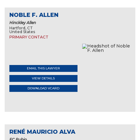
NOBLE F. ALLEN
Hinckley Allen
Hartford, CT
United States
PRIMARY CONTACT
EMAIL THIS LAWYER
VIEW DETAILS
DOWNLOAD VCARD
RENÉ MAURICIO ALVA
EC Rubio