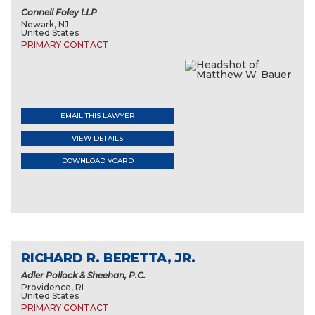
Connell Foley LLP
Newark, NJ
United States
PRIMARY CONTACT
EMAIL THIS LAWYER
VIEW DETAILS
DOWNLOAD VCARD
RICHARD R. BERETTA, JR.
Adler Pollock & Sheehan, P.C.
Providence, RI
United States
PRIMARY CONTACT