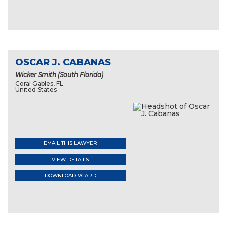
OSCAR J. CABANAS
Wicker Smith (South Florida)
Coral Gables, FL
United States
EMAIL THIS LAWYER
VIEW DETAILS
DOWNLOAD VCARD