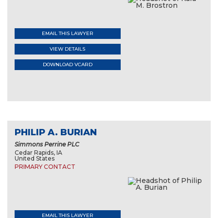
EMAIL THIS LAWYER
VIEW DETAILS
DOWNLOAD VCARD
PHILIP A. BURIAN
Simmons Perrine PLC
Cedar Rapids, IA
United States
PRIMARY CONTACT
EMAIL THIS LAWYER