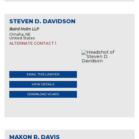
STEVEN D. DAVIDSON
Baird Holm LLP
Omaha, NE
United States
ALTERNATE CONTACT 1
EMAIL THIS LAWYER
VIEW DETAILS
DOWNLOAD VCARD
MAXON R. DAVIS