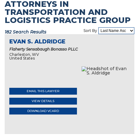
ATTORNEYS IN
TRANSPORTATION AND
LOGISTICS PRACTICE GROUP
Sort By
182 Search Results
EVAN S. ALDRIDGE
Flaherty Sensabaugh Bonasso PLLC
Charleston, WV
United States
EMAIL THIS LAWYER
VIEW DETAILS
DOWNLOAD VCARD