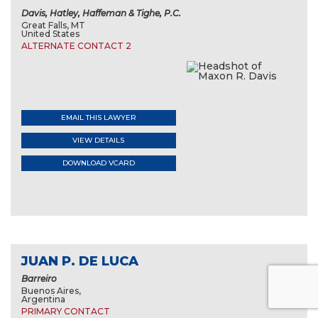
Davis, Hatley, Haffeman & Tighe, P.C.
Great Falls, MT
United States
ALTERNATE CONTACT 2
EMAIL THIS LAWYER
VIEW DETAILS
DOWNLOAD VCARD
JUAN P. DE LUCA
Barreiro
Buenos Aires,
Argentina
PRIMARY CONTACT