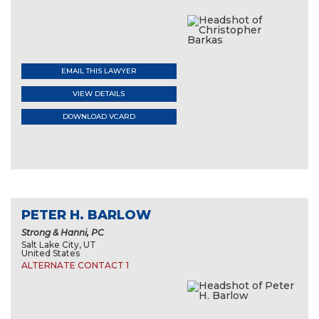
EMAIL THIS LAWYER
VIEW DETAILS
DOWNLOAD VCARD
PETER H. BARLOW
Strong & Hanni, PC
Salt Lake City, UT
United States
ALTERNATE CONTACT 1