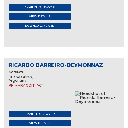
EMAIL THIS LAWYER
VIEW DETAILS
DOWNLOAD VCARD
RICARDO BARREIRO-DEYMONNAZ
Barreiro
Buenos Aires,
Argentina
PRIMARY CONTACT
EMAIL THIS LAWYER
VIEW DETAILS