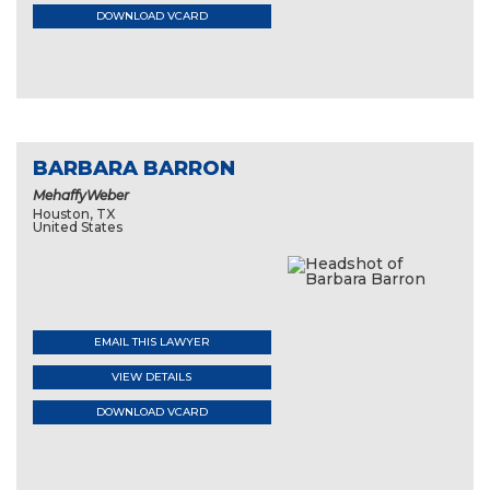
DOWNLOAD VCARD
BARBARA BARRON
MehaffyWeber
Houston, TX
United States
EMAIL THIS LAWYER
VIEW DETAILS
DOWNLOAD VCARD