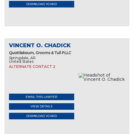
DOWNLOAD VCARD
VINCENT O. CHADICK
Quattlebaum, Grooms & Tull PLLC
Springdale, AR
United States
ALTERNATE CONTACT 2
EMAIL THIS LAWYER
VIEW DETAILS
DOWNLOAD VCARD