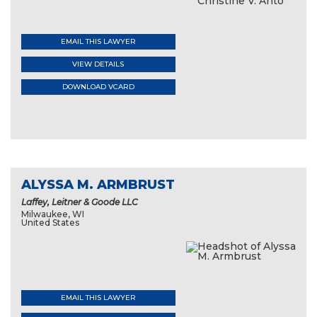
EMAIL THIS LAWYER
VIEW DETAILS
DOWNLOAD VCARD
ALYSSA M. ARMBRUST
Laffey, Leitner & Goode LLC
Milwaukee, WI
United States
EMAIL THIS LAWYER