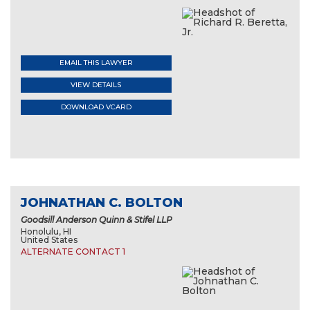
EMAIL THIS LAWYER
VIEW DETAILS
DOWNLOAD VCARD
JOHNATHAN C. BOLTON
Goodsill Anderson Quinn & Stifel LLP
Honolulu, HI
United States
ALTERNATE CONTACT 1