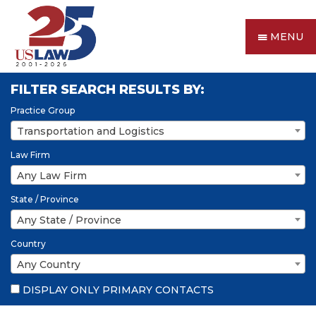
MENU
FILTER SEARCH RESULTS BY:
Practice Group
Transportation and Logistics
Law Firm
Any Law Firm
State / Province
Any State / Province
Country
Any Country
DISPLAY ONLY PRIMARY CONTACTS