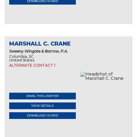
DOWNLOAD VCARD
MARSHALL C. CRANE
Sweeny Wingate & Barrow, P.A.
Columbia, SC
United States
ALTERNATE CONTACT 1
EMAIL THIS LAWYER
VIEW DETAILS
DOWNLOAD VCARD