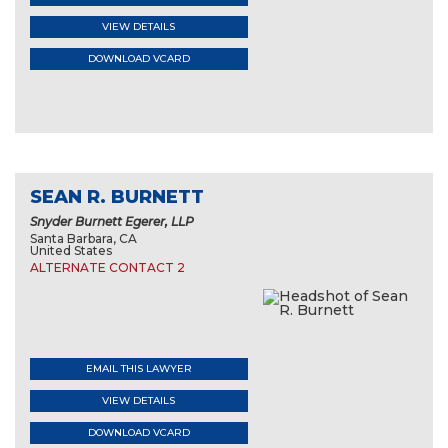
VIEW DETAILS
DOWNLOAD VCARD
SEAN R. BURNETT
Snyder Burnett Egerer, LLP
Santa Barbara, CA
United States
ALTERNATE CONTACT 2
EMAIL THIS LAWYER
VIEW DETAILS
DOWNLOAD VCARD