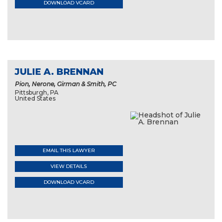
DOWNLOAD VCARD
JULIE A. BRENNAN
Pion, Nerone, Girman & Smith, PC
Pittsburgh, PA
United States
EMAIL THIS LAWYER
VIEW DETAILS
DOWNLOAD VCARD