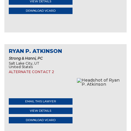
VIEW DETAILS
DOWNLOAD VCARD
RYAN P. ATKINSON
Strong & Hanni, PC
Salt Lake City, UT
United States
ALTERNATE CONTACT 2
EMAIL THIS LAWYER
VIEW DETAILS
DOWNLOAD VCARD